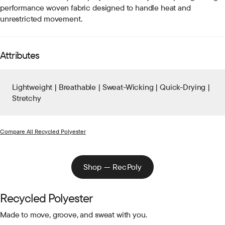
performance woven fabric designed to handle heat and
unrestricted movement.
Attributes
Lightweight | Breathable | Sweat-Wicking | Quick-Drying |
Stretchy
Compare All Recycled Polyester
Shop — RecPoly
Recycled Polyester
Made to move, groove, and sweat with you.