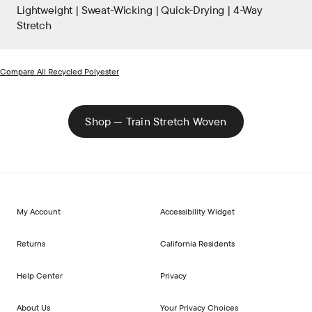
Lightweight | Sweat-Wicking | Quick-Drying | 4-Way
Stretch
Compare All Recycled Polyester
Shop — Train Stretch Woven
My Account
Accessibility Widget
Returns
California Residents
Help Center
Privacy
About Us
Your Privacy Choices