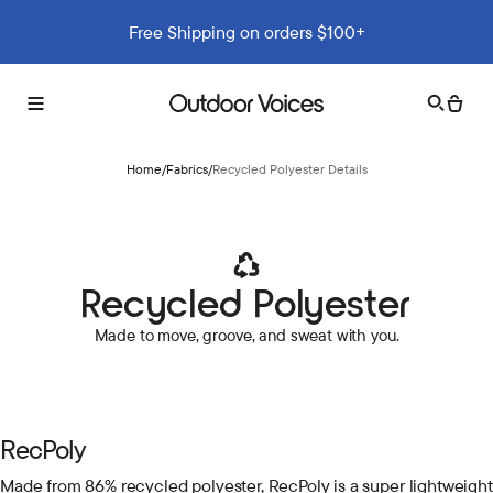
Free Shipping on orders $100+
Search
Cart
Toggle
Outdoor
menu
Voices
Home
/
Fabrics
/
Recycled Polyester Details
Recycled Polyester
Made to move, groove, and sweat with you.
RecPoly
Made from 86% recycled polyester, RecPoly is a super lightweight