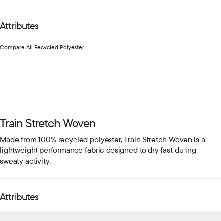
Attributes
Compare All Recycled Polyester
Train Stretch Woven
Made from 100% recycled polyester, Train Stretch Woven is a
lightweight performance fabric designed to dry fast during
sweaty activity.
Attributes