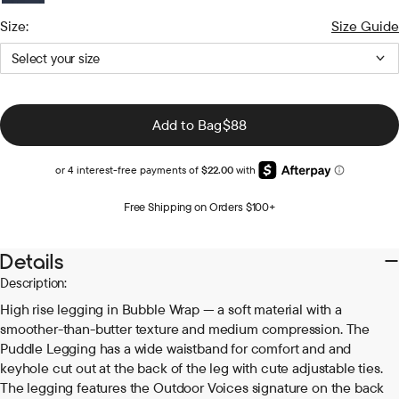
Black
Dark
Grass
Navy
Size:
Size Guide
Bay
Select your size
Regular
Add to Bag
$88
price
Free Shipping on Orders $100+
Details
Description:
High rise legging in Bubble Wrap — a soft material with a
smoother-than-butter texture and medium compression. The
Puddle Legging has a wide waistband for comfort and and
keyhole cut out at the back of the leg with cute adjustable ties.
The legging features the Outdoor Voices signature on the back