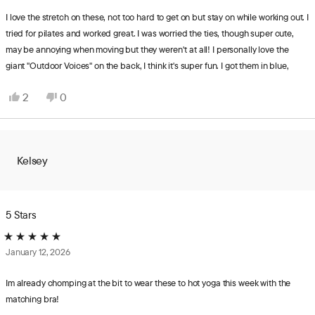
out
review
of
I love the stretch on these, not too hard to get on but stay on while working out. I
5
tried for pilates and worked great. I was worried the ties, though super cute,
stars
may be annoying when moving but they weren't at all! I personally love the
giant "Outdoor Voices" on the back, I think it's super fun. I got them in blue,
color was what I expected. I got a size small and I'm usually a size 4 or 6 in
Yes,
No,
2
0
pants and 5'8" they came down to just above my ankles.
this
people
this
people
review
voted
review
voted
from
yes
from
no
Hillary
Hillary
Kelsey
was
was
helpful.
not
helpful.
5 Stars
Rated
January 12, 2026
5
out
of
Im already chomping at the bit to wear these to hot yoga this week with the
5
matching bra!
stars