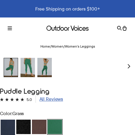
Free Shipping on orders $100+
Search
Cart
Toggle
Outdoor
menu
Voices
Home
/
Women
/
Women’s Leggings
Puddle Legging
Click
5.0
Rated
to
5.0
Color:
Grass
out
scroll
of
to
5
stars
reviews