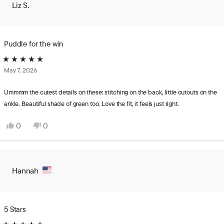
Liz S.
was
was
helpful.
not
helpful.
Puddle for the win
Rated
May 7, 2026
5
out
of
Ummmm the cutest details on these: stitching on the back, little cutouts on the
5
ankle. Beautiful shade of green too. Love the fit, it feels just right.
stars
Yes,
No,
0
0
this
people
this
people
review
voted
review
voted
from
yes
from
no
Liz
Liz
Hannah
S.
S.
was
was
helpful.
not
helpful.
5 Stars