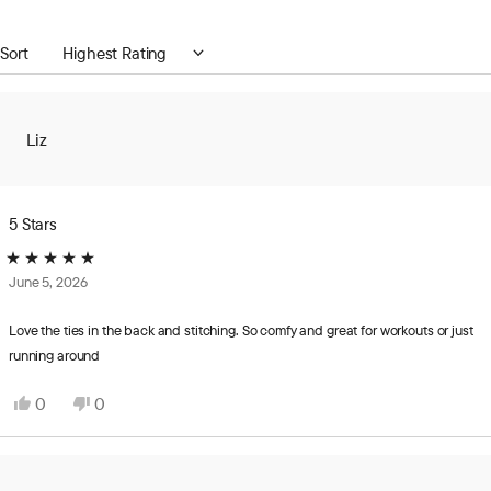
a
new
Loading...
Sort
window)
Liz
5 Stars
Rated
June 5, 2026
5
out
of
Love the ties in the back and stitching. So comfy and great for workouts or just
5
running around
stars
Yes,
No,
0
0
this
people
this
people
review
voted
review
voted
from
yes
from
no
Liz
Liz