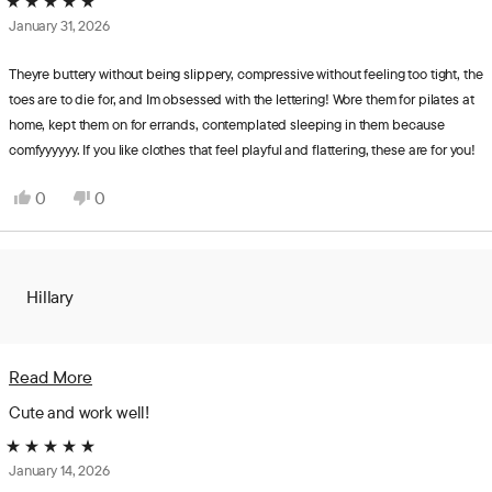
Rated
January 31, 2026
5
out
of
Theyre buttery without being slippery, compressive without feeling too tight, the
5
toes are to die for, and Im obsessed with the lettering! Wore them for pilates at
stars
home, kept them on for errands, contemplated sleeping in them because
comfyyyyyy. If you like clothes that feel playful and flattering, these are for you!
Yes,
No,
0
0
this
people
this
people
review
voted
review
voted
from
yes
from
no
Hannah
Hannah
Hillary
was
was
helpful.
not
helpful.
Read
Read More
more
Cute and work well!
about
Rated
this
January 14, 2026
5