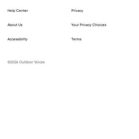
Help Center
Privacy
About Us
Your Privacy Choices
Accessibility
Terms
©2026 Outdoor Voices