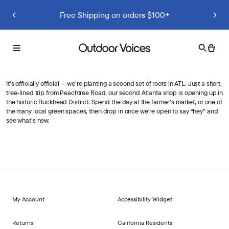
Previous slide
Next slide
Free Shipping on orders $100+
Search
Cart
Toggle
Outdoor
menu
Voices
It’s officially official — we’re planting a second set of roots in ATL. Just a short,
tree-lined trip from Peachtree Road, our second Atlanta shop is opening up in
the historic Buckhead District. Spend the day at the farmer’s market, or one of
the many local green spaces, then drop in once we’re open to say “hey” and
see what’s new.
My Account
Accessibility Widget
Returns
California Residents