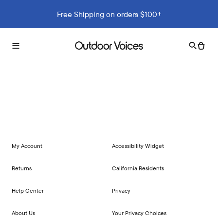
Free Shipping on orders $100+
Search
Cart
Toggle
Outdoor
menu
Voices
My Account
Accessibility Widget
Returns
California Residents
Help Center
Privacy
About Us
Your Privacy Choices