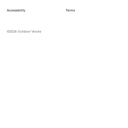
Accessibility
Terms
©2026 Outdoor Voices