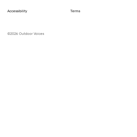
Accessibility
Terms
©2026 Outdoor Voices