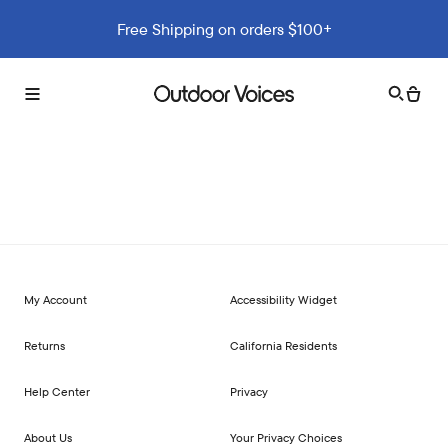
Free Shipping on orders $100+
Search
Cart
Toggle
Outdoor
menu
Voices
My Account
Accessibility Widget
Returns
California Residents
Help Center
Privacy
About Us
Your Privacy Choices